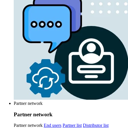
Partner network
Partner network
Partner network
End users
Partner list
Distributor list