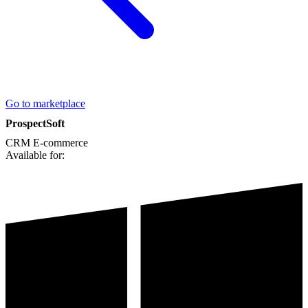
Go to marketplace
ProspectSoft
CRM
E-commerce
Available for: