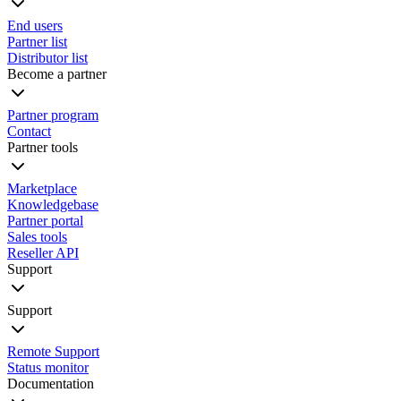
End users
Partner list
Distributor list
Become a partner
Partner program
Contact
Partner tools
Marketplace
Knowledgebase
Partner portal
Sales tools
Reseller API
Support
Support
Remote Support
Status monitor
Documentation