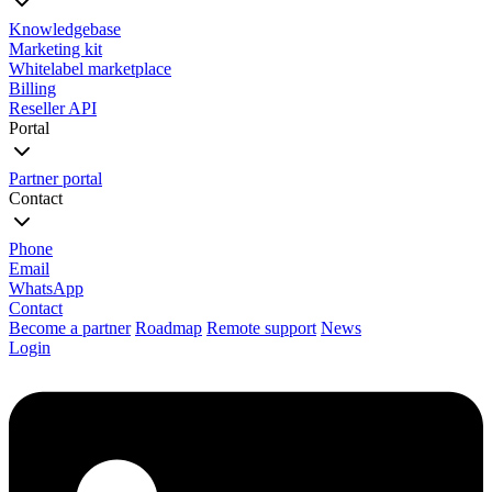
Knowledgebase
Marketing kit
Whitelabel marketplace
Billing
Reseller API
Portal
Partner portal
Contact
Phone
Email
WhatsApp
Contact
Become a partner
Roadmap
Remote support
News
Login