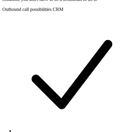
Outbound call possibilities CRM