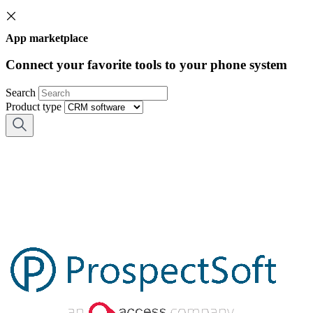
App marketplace
Connect your favorite tools to your phone system
Search
Product type