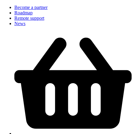
Become a partner
Roadmap
Remote support
News