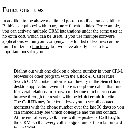
Functionalities
In addition to the above mentioned pop-up notification capabilities,
Bubble is equipped with many more functionalities. For example,
you can activate multiple CRM integrations under the same user at
no extra cost, which can be useful if you use multiple software
applications within your company. The full list of features can be
found under tab
functions
, but we have already listed a few
important ones for you:
Dialing out with one click on a phone number in your CRM,
browser or other program with the
Click & Call
feature.
Search CRM contact information directly in the
Searchbar
desktop application even if there is no phone call at that time.
If several relations are known under one number you can
browse through the results with the
Multi result
function.
The
Call History
function allows you to see all contact
moments with the phone number over the last 90 days so you
can immediately see which colleague had the last contact.
At the end of every call, there will be pushed a
Call Log
to
the CRM, so that every call is logged under the relation card
in the CRM.