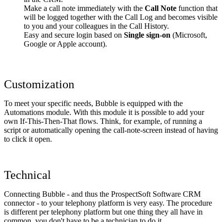
Make a call note immediately with the
Call Note
function that
will be logged together with the Call Log and becomes visible
to you and your colleagues in the Call History.
Easy and secure login based on
Single sign-on
(Microsoft,
Google or Apple account).
Customization
To meet your specific needs, Bubble is equipped with the
Automations module. With this module it is possible to add your
own If-This-Then-That flows. Think, for example, of running a
script or automatically opening the call-note-screen instead of having
to click it open.
Technical
Connecting Bubble - and thus the ProspectSoft Software CRM
connector - to your telephony platform is very easy. The procedure
is different per telephony platform but one thing they all have in
common, you don't have to be a technician to do it.