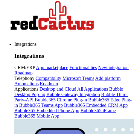
Integrations
Integrations
CRM/ERP
App marketplace
Functionalities
New integration
Roadmap
Telephony
Compatibility
Microsoft Teams
Add platform
Automations
Roadmap
Applications
Desktop and Cloud
All Applications
Bubble
Desktop Pop-up
Bubble Gateway Integration
Bubble Third-
Party-API
Bubble365 Chrome Plug-in
Bubble365 Edge Plug-
in
Bubble365 Teams App
Bubble365 Embedded CRM App
Bubble365 Embedded Phone App
Bubble365 iFrame
Bubble365 Mobile App