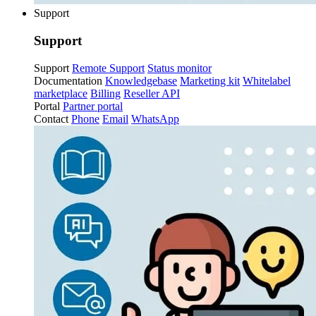
Support
Support
Support
Remote Support
Status monitor
Documentation
Knowledgebase
Marketing kit
Whitelabel
marketplace
Billing
Reseller API
Portal
Partner portal
Contact
Phone
Email
WhatsApp