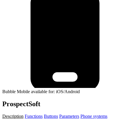
Bubble Mobile available for: iOS/Android
ProspectSoft
Description
Functions
Buttons
Parameters
Phone systems