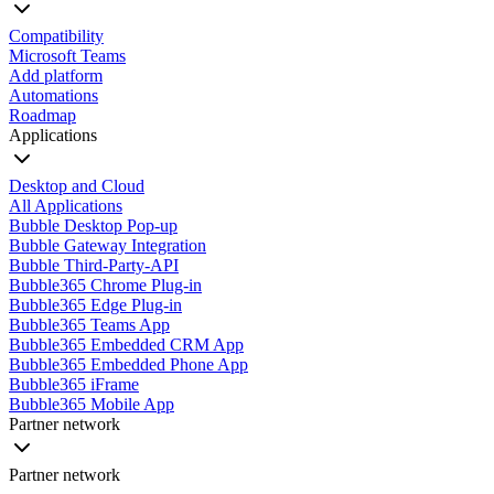
Compatibility
Microsoft Teams
Add platform
Automations
Roadmap
Applications
Desktop and Cloud
All Applications
Bubble Desktop Pop-up
Bubble Gateway Integration
Bubble Third-Party-API
Bubble365 Chrome Plug-in
Bubble365 Edge Plug-in
Bubble365 Teams App
Bubble365 Embedded CRM App
Bubble365 Embedded Phone App
Bubble365 iFrame
Bubble365 Mobile App
Partner network
Partner network