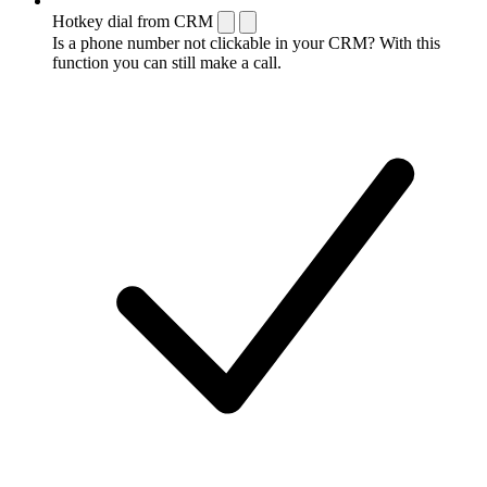
Hotkey dial from CRM
Is a phone number not clickable in your CRM? With this
function you can still make a call.