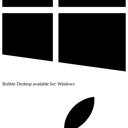
Bubble Desktop available for: Windows