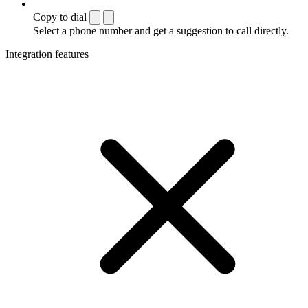
Copy to dial
Select a phone number and get a suggestion to call directly.
Integration features