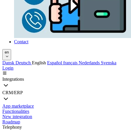
Contact
en
Dansk
Deutsch
English
Español
français
Nederlands
Svenska
Login
Integrations
CRM/ERP
App marketplace
Functionalities
New integration
Roadmap
Telephony