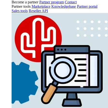
Become a partner
Partner program
Contact
Partner tools
Marketplace
Knowledgebase
Partner portal
Sales tools
Reseller API