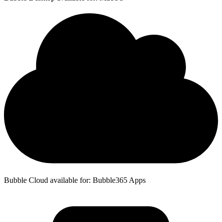
Bubble Cloud available for: Bubble365 Apps