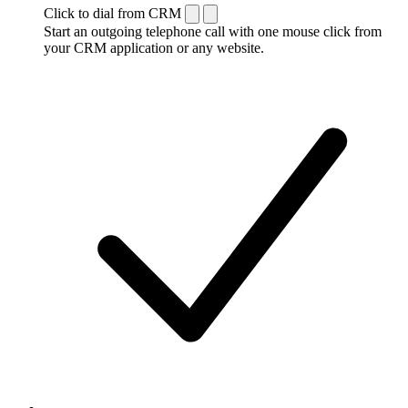
Click to dial from CRM
Start an outgoing telephone call with one mouse click from
your CRM application or any website.