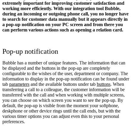
extremely important for improving customer satisfaction and
working more efficiently. With our integration tool Bubble,
during an incoming or outgoing phone call, you no longer have
to search for customer data manually but it appears directly in
a pop-up notification on your PC screen and from there you
can perform various actions such as opening a relation card.
Pop-up notification
Bubble has a number of unique features. The information that can
be displayed and the buttons in the pop-up are completely
configurable to the wishes of the user, department or company. The
information to display in the pop-up notification can be found under
tab
parameters
and the available buttons under tab
buttons
. When
transferring a call to a colleague, the customer information will be
transferred with the call and when working with multiple screens,
you can choose on which screen you want to see the pop-up. By
default, the pop-up is visible from the moment your softphone,
deskphone or other device rings until the call ends, but with the
various timer options you can adjust even this to your personal
preferences.