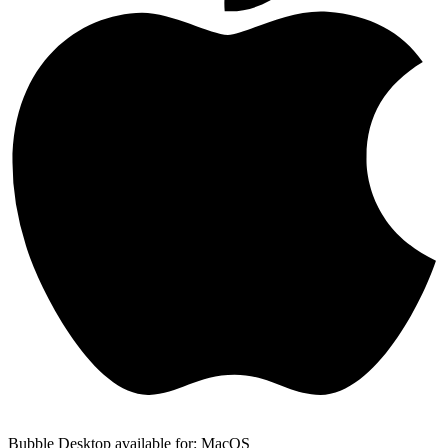
Bubble Desktop available for: MacOS