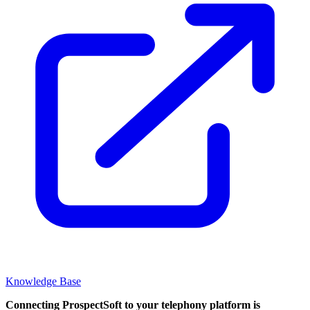
Knowledge Base
Connecting ProspectSoft to your telephony platform is