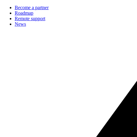
Become a partner
Roadmap
Remote support
News