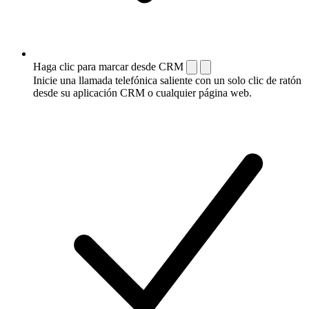
Haga clic para marcar desde CRM
Inicie una llamada telefónica saliente con un solo clic de ratón
desde su aplicación CRM o cualquier página web.