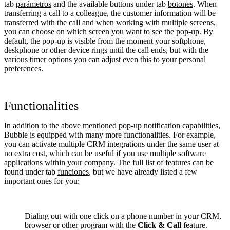
tab
parámetros
and the available buttons under tab
botones
. When
transferring a call to a colleague, the customer information will be
transferred with the call and when working with multiple screens,
you can choose on which screen you want to see the pop-up. By
default, the pop-up is visible from the moment your softphone,
deskphone or other device rings until the call ends, but with the
various timer options you can adjust even this to your personal
preferences.
Functionalities
In addition to the above mentioned pop-up notification capabilities,
Bubble is equipped with many more functionalities. For example,
you can activate multiple CRM integrations under the same user at
no extra cost, which can be useful if you use multiple software
applications within your company. The full list of features can be
found under tab
funciones
, but we have already listed a few
important ones for you:
Dialing out with one click on a phone number in your CRM,
browser or other program with the
Click & Call
feature.