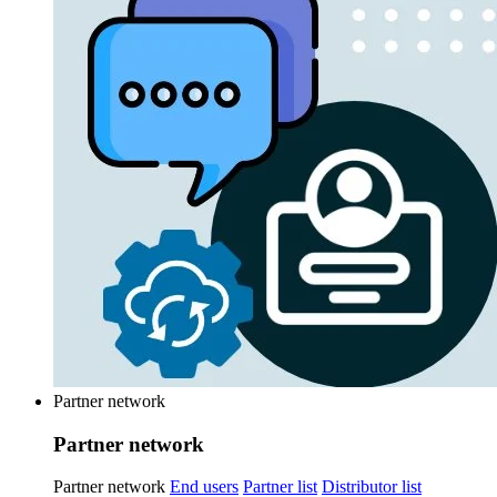
Partner network
Partner network
Partner network
End users
Partner list
Distributor list