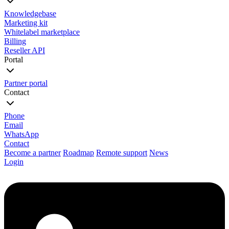
Knowledgebase
Marketing kit
Whitelabel marketplace
Billing
Reseller API
Portal
Partner portal
Contact
Phone
Email
WhatsApp
Contact
Become a partner
Roadmap
Remote support
News
Login