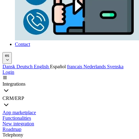
Contact
es
Dansk
Deutsch
English
Español
français
Nederlands
Svenska
Login
Integrations
CRM/ERP
App marketplace
Functionalities
New integration
Roadmap
Telephony