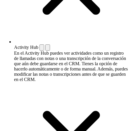
Activity Hub
En el Activity Hub puedes ver actividades como un registro
de llamadas con notas o una transcripción de la conversación
que aún debe guardarse en el CRM. Tienes la opción de
hacerlo automáticamente o de forma manual. Además, puedes
modificar las notas o transcripciones antes de que se guarden
en el CRM.