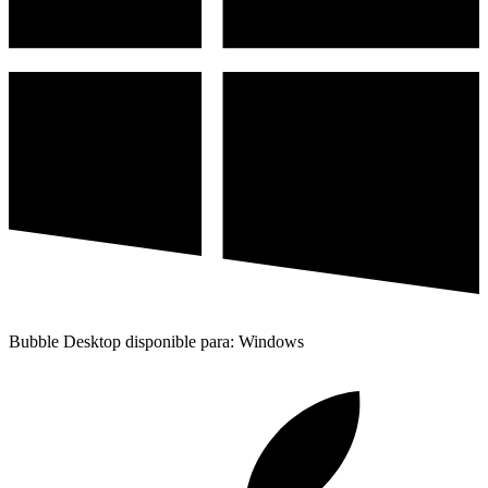
Bubble Desktop disponible para: Windows