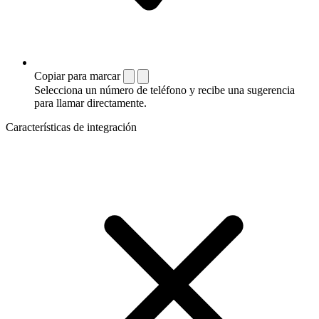
Copiar para marcar
Selecciona un número de teléfono y recibe una sugerencia
para llamar directamente.
Características de integración