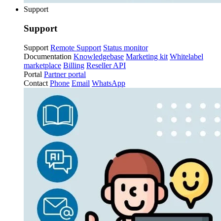
Support
Support
Support
Remote Support
Status monitor
Documentation
Knowledgebase
Marketing kit
Whitelabel
marketplace
Billing
Reseller API
Portal
Partner portal
Contact
Phone
Email
WhatsApp