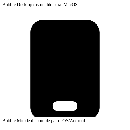
Bubble Desktop disponible para: MacOS
Bubble Mobile disponible para: iOS/Android