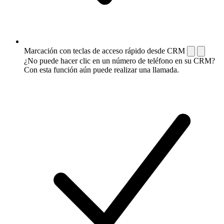
Marcación con teclas de acceso rápido desde CRM
¿No puede hacer clic en un número de teléfono en su CRM?
Con esta función aún puede realizar una llamada.