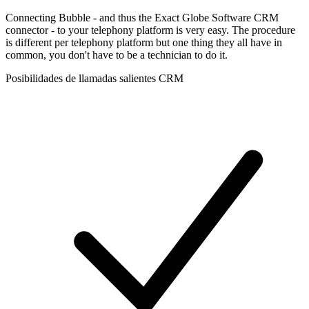
Connecting Bubble - and thus the Exact Globe Software CRM
connector - to your telephony platform is very easy. The procedure
is different per telephony platform but one thing they all have in
common, you don't have to be a technician to do it.
Posibilidades de llamadas salientes CRM