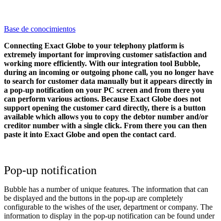
Base de conocimientos
Connecting Exact Globe to your telephony platform is
extremely important for improving customer satisfaction and
working more efficiently. With our integration tool Bubble,
during an incoming or outgoing phone call, you no longer have
to search for customer data manually but it appears directly in
a pop-up notification on your PC screen and from there you
can perform various actions.
Because Exact Globe does not
support opening the customer card directly, there is a button
available which allows you to copy the debtor number and/or
creditor number with a single click. From there you can then
paste it into Exact Globe and open the contact card
.
Pop-up notification
Bubble has a number of unique features. The information that can
be displayed and the buttons in the pop-up are completely
configurable to the wishes of the user, department or company. The
information to display in the pop-up notification can be found under