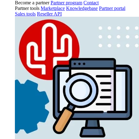
Become a partner
Partner program
Contact
Partner tools
Marketplace
Knowledgebase
Partner portal
Sales tools
Reseller API