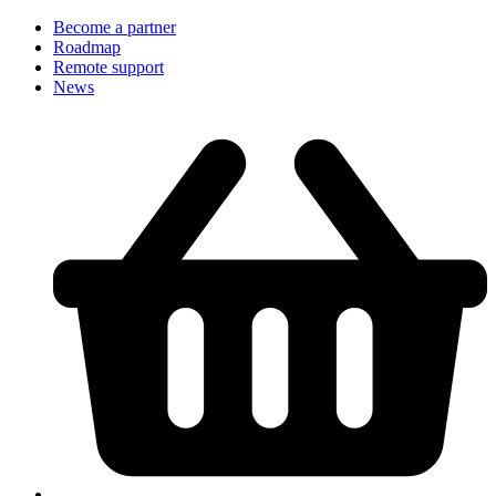
Become a partner
Roadmap
Remote support
News