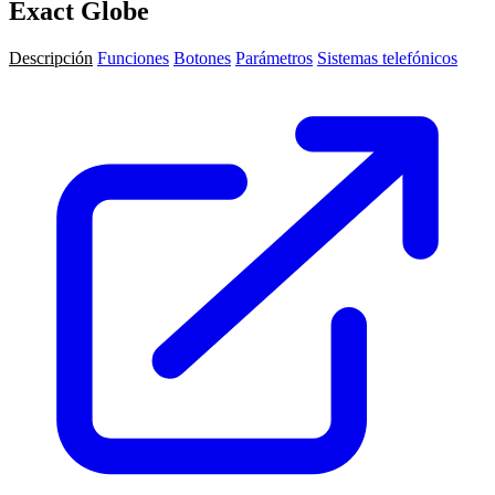
Exact Globe
Descripción
Funciones
Botones
Parámetros
Sistemas telefónicos