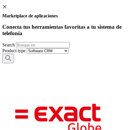
Marketplace de aplicaciones
Conecta tus herramientas favoritas a tu sistema de
telefonía
Search
Product type