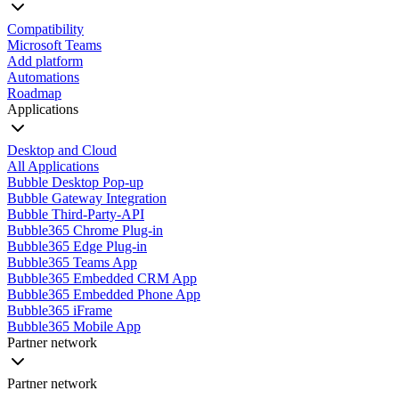
Compatibility
Microsoft Teams
Add platform
Automations
Roadmap
Applications
Desktop and Cloud
All Applications
Bubble Desktop Pop-up
Bubble Gateway Integration
Bubble Third-Party-API
Bubble365 Chrome Plug-in
Bubble365 Edge Plug-in
Bubble365 Teams App
Bubble365 Embedded CRM App
Bubble365 Embedded Phone App
Bubble365 iFrame
Bubble365 Mobile App
Partner network
Partner network