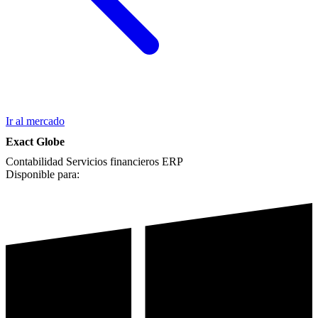
Ir al mercado
Exact Globe
Contabilidad
Servicios financieros
ERP
Disponible para: