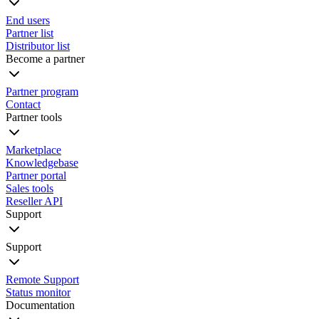
End users
Partner list
Distributor list
Become a partner
Partner program
Contact
Partner tools
Marketplace
Knowledgebase
Partner portal
Sales tools
Reseller API
Support
Support
Remote Support
Status monitor
Documentation