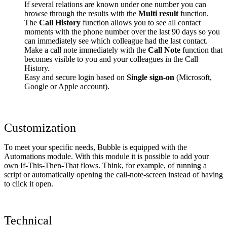
If several relations are known under one number you can
browse through the results with the
Multi result
function.
The
Call History
function allows you to see all contact
moments with the phone number over the last 90 days so you
can immediately see which colleague had the last contact.
Make a call note immediately with the
Call Note
function that
becomes visible to you and your colleagues in the Call
History.
Easy and secure login based on
Single sign-on
(Microsoft,
Google or Apple account).
Customization
To meet your specific needs, Bubble is equipped with the
Automations module. With this module it is possible to add your
own If-This-Then-That flows. Think, for example, of running a
script or automatically opening the call-note-screen instead of having
to click it open.
Technical