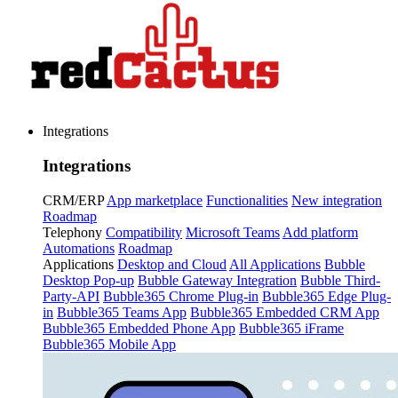
Integrations
Integrations
CRM/ERP
App marketplace
Functionalities
New integration
Roadmap
Telephony
Compatibility
Microsoft Teams
Add platform
Automations
Roadmap
Applications
Desktop and Cloud
All Applications
Bubble
Desktop Pop-up
Bubble Gateway Integration
Bubble Third-
Party-API
Bubble365 Chrome Plug-in
Bubble365 Edge Plug-
in
Bubble365 Teams App
Bubble365 Embedded CRM App
Bubble365 Embedded Phone App
Bubble365 iFrame
Bubble365 Mobile App