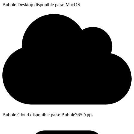
Bubble Desktop disponible para: MacOS
Bubble Cloud disponible para: Bubble365 Apps