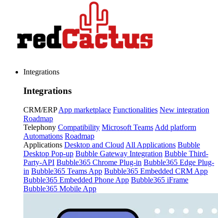
Integrations
Integrations
CRM/ERP
App marketplace
Functionalities
New integration
Roadmap
Telephony
Compatibility
Microsoft Teams
Add platform
Automations
Roadmap
Applications
Desktop and Cloud
All Applications
Bubble
Desktop Pop-up
Bubble Gateway Integration
Bubble Third-
Party-API
Bubble365 Chrome Plug-in
Bubble365 Edge Plug-
in
Bubble365 Teams App
Bubble365 Embedded CRM App
Bubble365 Embedded Phone App
Bubble365 iFrame
Bubble365 Mobile App