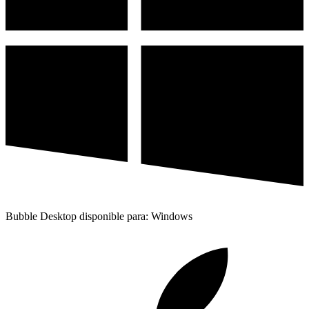
Bubble Desktop disponible para: Windows