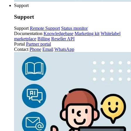
Support
Support
Support
Remote Support
Status monitor
Documentation
Knowledgebase
Marketing kit
Whitelabel
marketplace
Billing
Reseller API
Portal
Partner portal
Contact
Phone
Email
WhatsApp