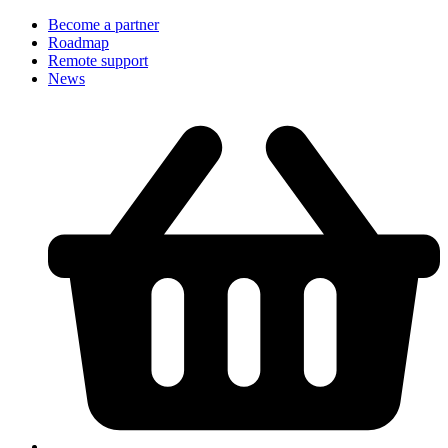
Become a partner
Roadmap
Remote support
News