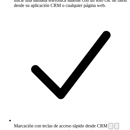
Inicie una llamada telefónica saliente con un solo clic de ratón
desde su aplicación CRM o cualquier página web.
Marcación con teclas de acceso rápido desde CRM