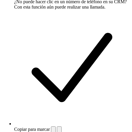
¿No puede hacer clic en un número de teléfono en su CRM?
Con esta función aún puede realizar una llamada.
Copiar para marcar