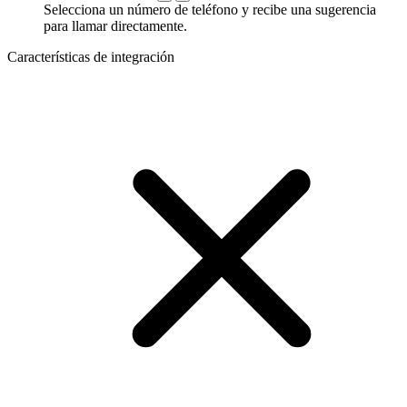
Selecciona un número de teléfono y recibe una sugerencia
para llamar directamente.
Características de integración