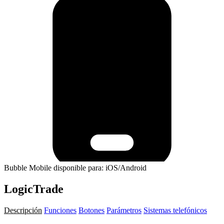
Bubble Mobile disponible para: iOS/Android
LogicTrade
Descripción
Funciones
Botones
Parámetros
Sistemas telefónicos