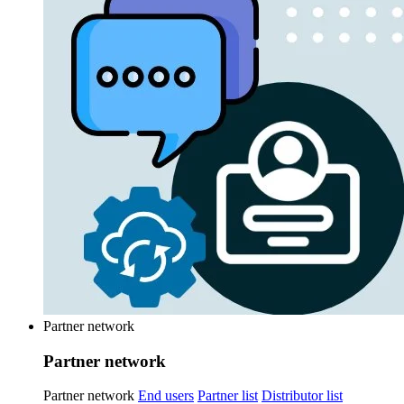
Partner network
Partner network
Partner network
End users
Partner list
Distributor list