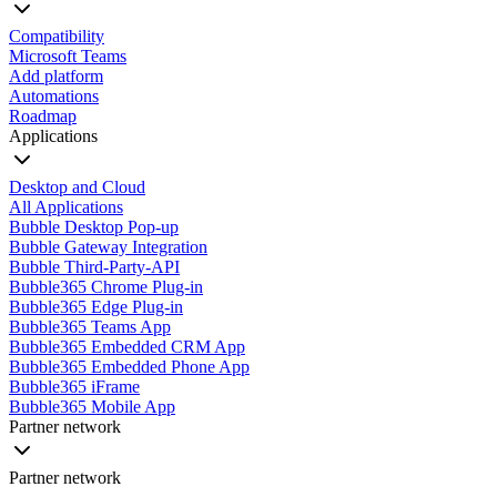
Compatibility
Microsoft Teams
Add platform
Automations
Roadmap
Applications
Desktop and Cloud
All Applications
Bubble Desktop Pop-up
Bubble Gateway Integration
Bubble Third-Party-API
Bubble365 Chrome Plug-in
Bubble365 Edge Plug-in
Bubble365 Teams App
Bubble365 Embedded CRM App
Bubble365 Embedded Phone App
Bubble365 iFrame
Bubble365 Mobile App
Partner network
Partner network