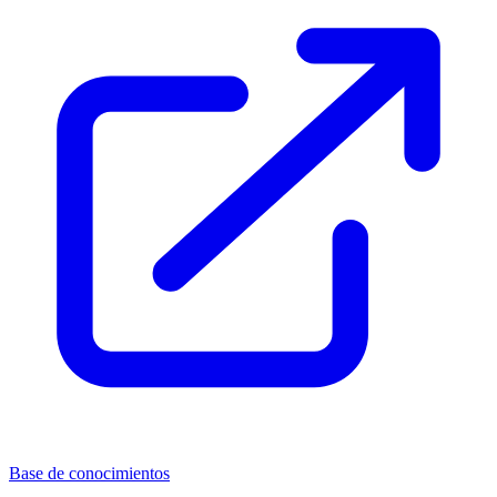
Base de conocimientos