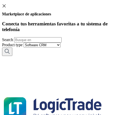
Marketplace de aplicaciones
Conecta tus herramientas favoritas a tu sistema de
telefonía
Search
Product type