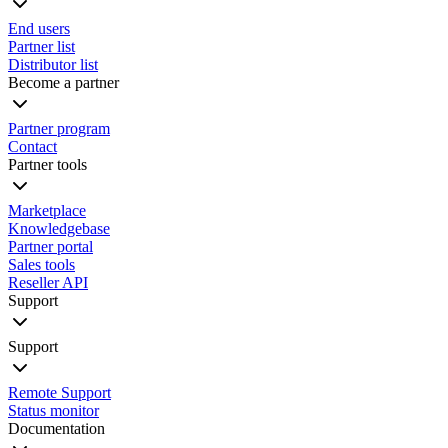
End users
Partner list
Distributor list
Become a partner
Partner program
Contact
Partner tools
Marketplace
Knowledgebase
Partner portal
Sales tools
Reseller API
Support
Support
Remote Support
Status monitor
Documentation