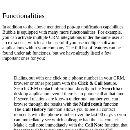
Functionalities
In addition to the above mentioned pop-up notification capabilities,
Bubble is equipped with many more functionalities. For example,
you can activate multiple CRM integrations under the same user at
no extra cost, which can be useful if you use multiple software
applications within your company. The full list of features can be
found under tab
funciones
, but we have already listed a few
important ones for you:
Dialing out with one click on a phone number in your CRM,
browser or other program with the
Click & Call
feature.
Search CRM contact information directly in the
Searchbar
desktop application even if there is no phone call at that time.
If several relations are known under one number you can
browse through the results with the
Multi result
function.
The
Call History
function allows you to see all contact
moments with the phone number over the last 90 days so you
can immediately see which colleague had the last contact.
Make a call note immediately with the
Call Note
function that