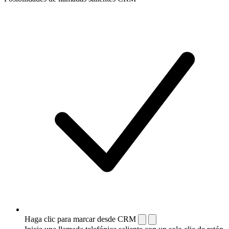
Haga clic para marcar desde CRM