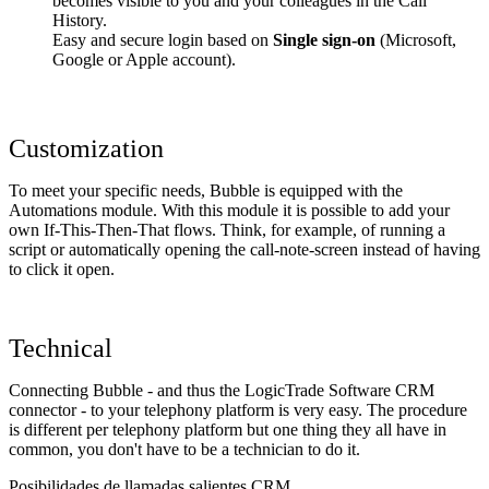
becomes visible to you and your colleagues in the Call
History.
Easy and secure login based on
Single sign-on
(Microsoft,
Google or Apple account).
Customization
To meet your specific needs, Bubble is equipped with the
Automations module. With this module it is possible to add your
own If-This-Then-That flows. Think, for example, of running a
script or automatically opening the call-note-screen instead of having
to click it open.
Technical
Connecting Bubble - and thus the LogicTrade Software CRM
connector - to your telephony platform is very easy. The procedure
is different per telephony platform but one thing they all have in
common, you don't have to be a technician to do it.
Posibilidades de llamadas salientes CRM