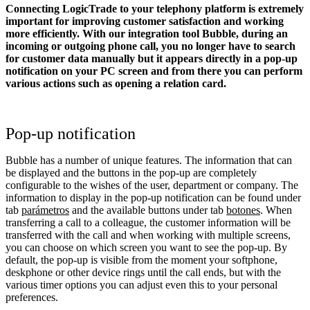
Connecting LogicTrade to your telephony platform is extremely
important for improving customer satisfaction and working
more efficiently. With our integration tool Bubble, during an
incoming or outgoing phone call, you no longer have to search
for customer data manually but it appears directly in a pop-up
notification on your PC screen and from there you can perform
various actions such as opening a relation card.
Pop-up notification
Bubble has a number of unique features. The information that can
be displayed and the buttons in the pop-up are completely
configurable to the wishes of the user, department or company. The
information to display in the pop-up notification can be found under
tab
parámetros
and the available buttons under tab
botones
. When
transferring a call to a colleague, the customer information will be
transferred with the call and when working with multiple screens,
you can choose on which screen you want to see the pop-up. By
default, the pop-up is visible from the moment your softphone,
deskphone or other device rings until the call ends, but with the
various timer options you can adjust even this to your personal
preferences.