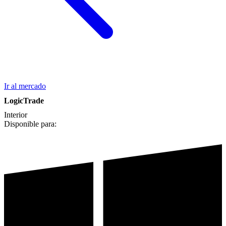
Ir al mercado
LogicTrade
Interior
Disponible para: