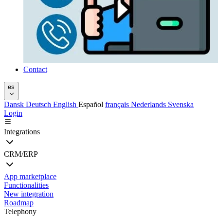
Contact
es
Dansk
Deutsch
English
Español
français
Nederlands
Svenska
Login
Integrations
CRM/ERP
App marketplace
Functionalities
New integration
Roadmap
Telephony