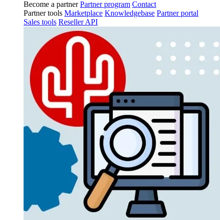
Become a partner
Partner program
Contact
Partner tools
Marketplace
Knowledgebase
Partner portal
Sales tools
Reseller API