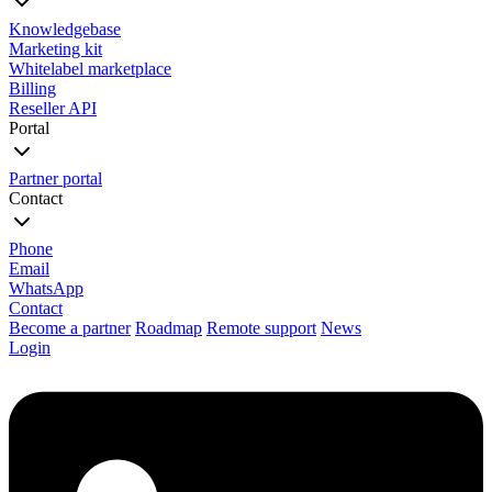
Knowledgebase
Marketing kit
Whitelabel marketplace
Billing
Reseller API
Portal
Partner portal
Contact
Phone
Email
WhatsApp
Contact
Become a partner
Roadmap
Remote support
News
Login