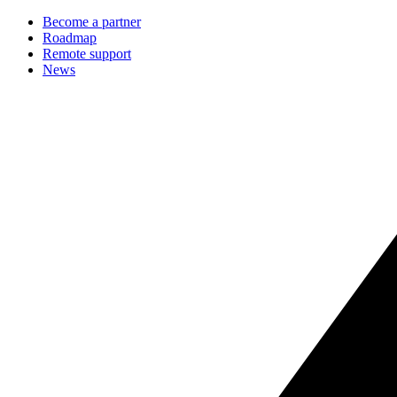
Become a partner
Roadmap
Remote support
News