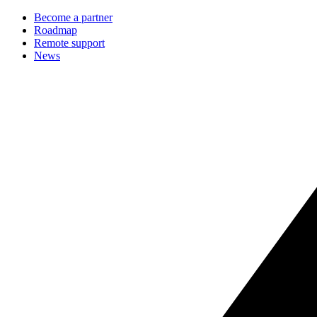
Become a partner
Roadmap
Remote support
News