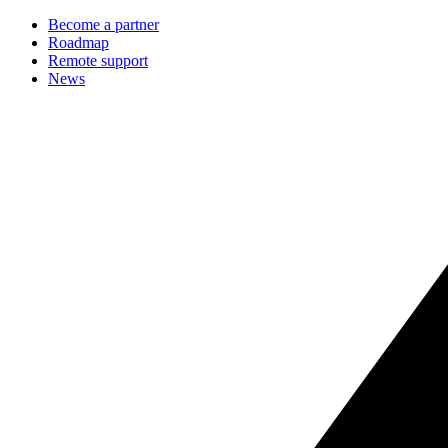
Become a partner
Roadmap
Remote support
News