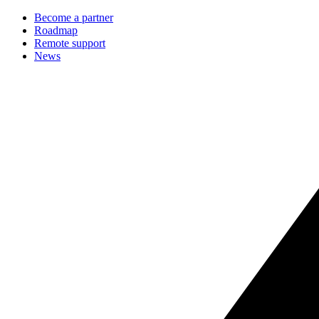
Become a partner
Roadmap
Remote support
News