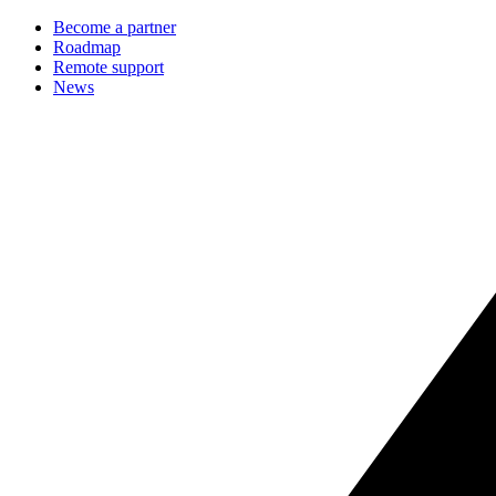
Become a partner
Roadmap
Remote support
News