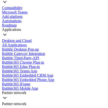
Compatibility
Microsoft Teams
Add platform
Automations
Roadmap
Applications
Desktop and Cloud
All Applications
Bubble Desktop Pop-up
Bubble Gateway Integration
Bubble Third-Party-API
Bubble365 Chrome Plug-in
Bubble365 Edge Plug-in
Bubble365 Teams App
Bubble365 Embedded CRM App
Bubble365 Embedded Phone App
Bubble365 iFrame
Bubble365 Mobile App
Partner network
Partner network