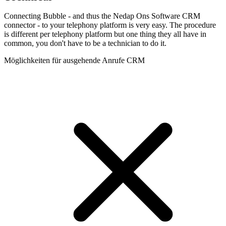
Connecting Bubble - and thus the Nedap Ons Software CRM
connector - to your telephony platform is very easy. The procedure
is different per telephony platform but one thing they all have in
common, you don't have to be a technician to do it.
Möglichkeiten für ausgehende Anrufe CRM