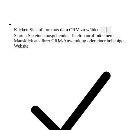
Klicken Sie auf , um aus dem CRM zu wählen
Starten Sie einen ausgehenden Telefonanruf mit einem
Mausklick aus Ihrer CRM-Anwendung oder einer beliebigen
Website.