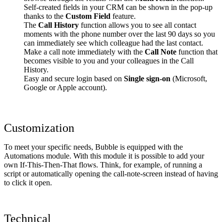
Self-created fields in your CRM can be shown in the pop-up
thanks to the
Custom Field
feature.
The
Call History
function allows you to see all contact
moments with the phone number over the last 90 days so you
can immediately see which colleague had the last contact.
Make a call note immediately with the
Call Note
function that
becomes visible to you and your colleagues in the Call
History.
Easy and secure login based on
Single sign-on
(Microsoft,
Google or Apple account).
Customization
To meet your specific needs, Bubble is equipped with the
Automations module. With this module it is possible to add your
own If-This-Then-That flows. Think, for example, of running a
script or automatically opening the call-note-screen instead of having
to click it open.
Technical