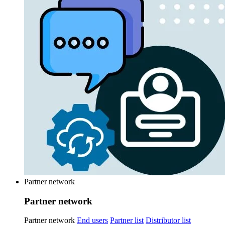
Partner network
Partner network
Partner network
End users
Partner list
Distributor list