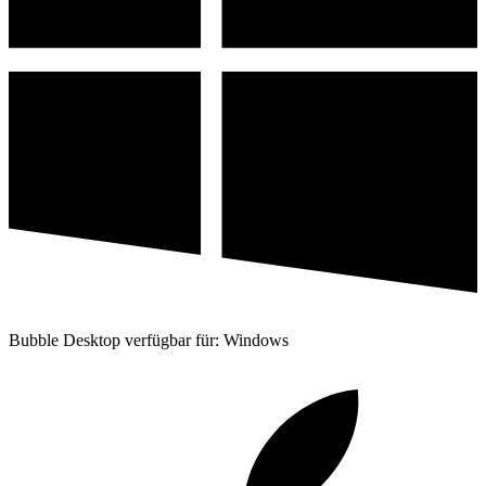
Bubble Desktop verfügbar für: Windows