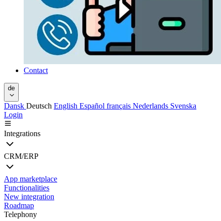
Contact
de
Dansk
Deutsch
English
Español
français
Nederlands
Svenska
Login
Integrations
CRM/ERP
App marketplace
Functionalities
New integration
Roadmap
Telephony