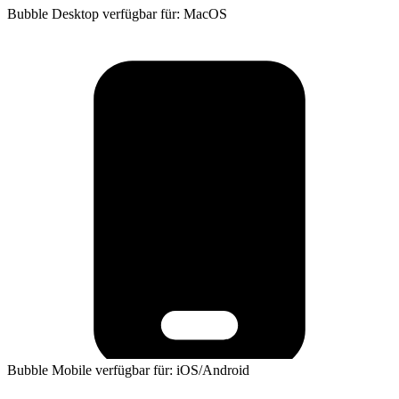
Bubble Desktop verfügbar für: MacOS
Bubble Mobile verfügbar für: iOS/Android