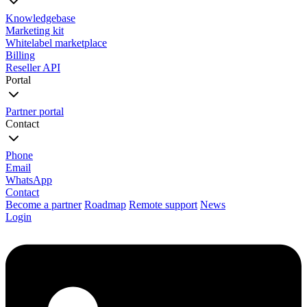
Knowledgebase
Marketing kit
Whitelabel marketplace
Billing
Reseller API
Portal
Partner portal
Contact
Phone
Email
WhatsApp
Contact
Become a partner
Roadmap
Remote support
News
Login