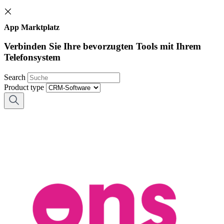
App Marktplatz
Verbinden Sie Ihre bevorzugten Tools mit Ihrem
Telefonsystem
Search
Product type