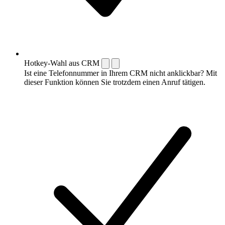
Hotkey-Wahl aus CRM
Ist eine Telefonnummer in Ihrem CRM nicht anklickbar? Mit
dieser Funktion können Sie trotzdem einen Anruf tätigen.