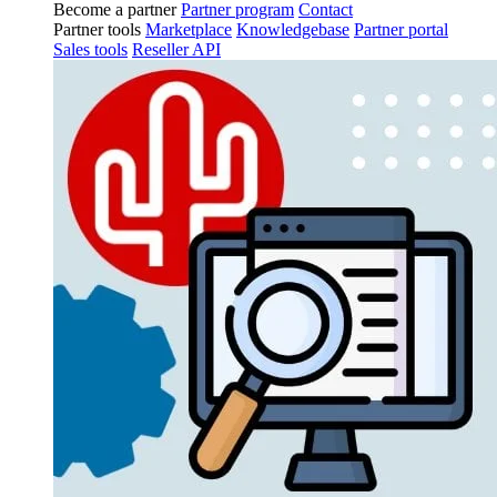
Become a partner
Partner program
Contact
Partner tools
Marketplace
Knowledgebase
Partner portal
Sales tools
Reseller API