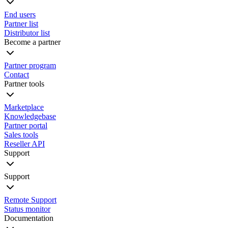
End users
Partner list
Distributor list
Become a partner
Partner program
Contact
Partner tools
Marketplace
Knowledgebase
Partner portal
Sales tools
Reseller API
Support
Support
Remote Support
Status monitor
Documentation