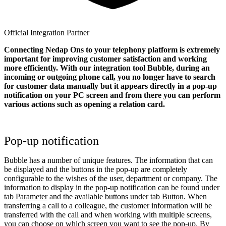
Official Integration Partner
Connecting Nedap Ons to your telephony platform is extremely
important for improving customer satisfaction and working
more efficiently. With our integration tool Bubble, during an
incoming or outgoing phone call, you no longer have to search
for customer data manually but it appears directly in a pop-up
notification on your PC screen and from there you can perform
various actions such as opening a relation card.
Pop-up notification
Bubble has a number of unique features. The information that can
be displayed and the buttons in the pop-up are completely
configurable to the wishes of the user, department or company. The
information to display in the pop-up notification can be found under
tab
Parameter
and the available buttons under tab
Button
. When
transferring a call to a colleague, the customer information will be
transferred with the call and when working with multiple screens,
you can choose on which screen you want to see the pop-up. By