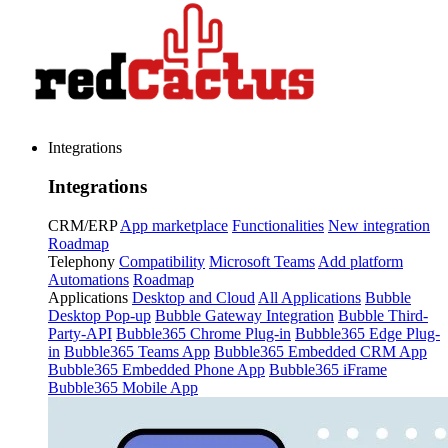
Integrations
Integrations
CRM/ERP
App marketplace
Functionalities
New integration
Roadmap
Telephony
Compatibility
Microsoft Teams
Add platform
Automations
Roadmap
Applications
Desktop and Cloud
All Applications
Bubble
Desktop Pop-up
Bubble Gateway Integration
Bubble Third-
Party-API
Bubble365 Chrome Plug-in
Bubble365 Edge Plug-
in
Bubble365 Teams App
Bubble365 Embedded CRM App
Bubble365 Embedded Phone App
Bubble365 iFrame
Bubble365 Mobile App