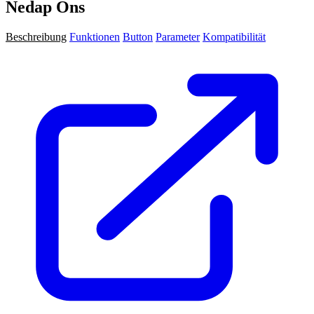
Nedap Ons
Beschreibung
Funktionen
Button
Parameter
Kompatibilität