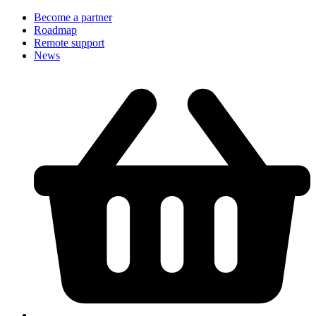
Become a partner
Roadmap
Remote support
News