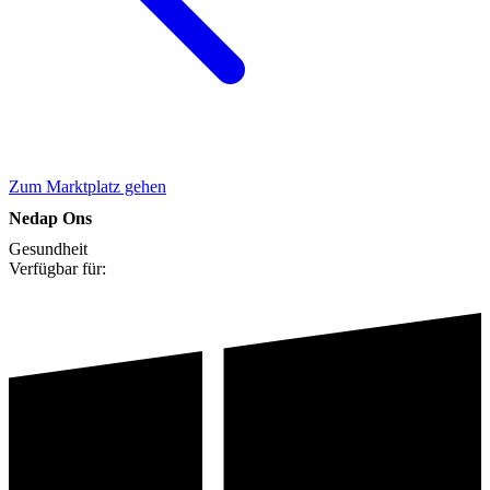
Zum Marktplatz gehen
Nedap Ons
Gesundheit
Verfügbar für: