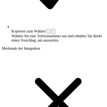
Kopieren zum Wählen
Wählen Sie eine Telefonnummer aus und erhalten Sie direkt
einen Vorschlag, um anzurufen.
Merkmale der Integration