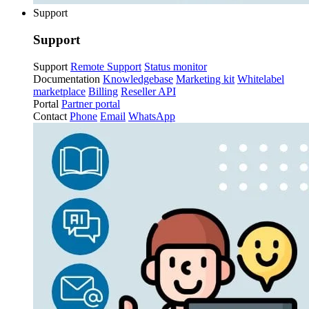
Support
Support
Support
Remote Support
Status monitor
Documentation
Knowledgebase
Marketing kit
Whitelabel
marketplace
Billing
Reseller API
Portal
Partner portal
Contact
Phone
Email
WhatsApp