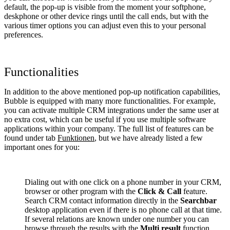
default, the pop-up is visible from the moment your softphone,
deskphone or other device rings until the call ends, but with the
various timer options you can adjust even this to your personal
preferences.
Functionalities
In addition to the above mentioned pop-up notification capabilities,
Bubble is equipped with many more functionalities. For example,
you can activate multiple CRM integrations under the same user at
no extra cost, which can be useful if you use multiple software
applications within your company. The full list of features can be
found under tab
Funktionen
, but we have already listed a few
important ones for you:
Dialing out with one click on a phone number in your CRM,
browser or other program with the
Click & Call
feature.
Search CRM contact information directly in the
Searchbar
desktop application even if there is no phone call at that time.
If several relations are known under one number you can
browse through the results with the
Multi result
function.