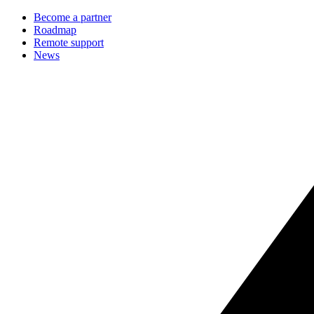
Become a partner
Roadmap
Remote support
News