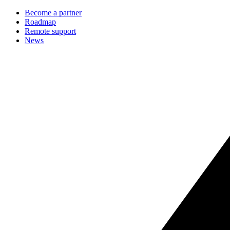
Become a partner
Roadmap
Remote support
News